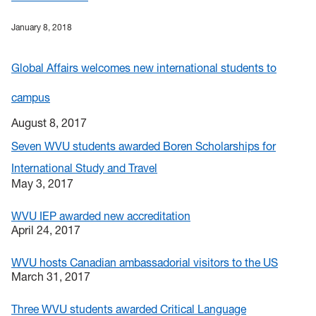
January 8, 2018
Global Affairs welcomes new international students to
campus
August 8, 2017
Seven WVU students awarded Boren Scholarships for
International Study and Travel
May 3, 2017
WVU IEP awarded new accreditation
April 24, 2017
WVU hosts Canadian ambassadorial visitors to the US
March 31, 2017
Three WVU students awarded Critical Language