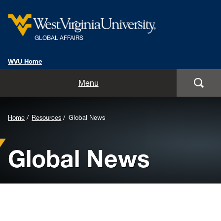
GLOBAL AFFAIRS
WVU Home
Home
Menu
About Us
Home
Resources
Global News
Global Affairs Units
Global News
International Alumni
International Travel Information
Resources