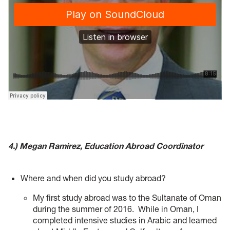
4.) Megan Ramirez, Education Abroad Coordinator
Where and when did you study abroad?
My first study abroad was to the Sultanate of Oman
during the summer of 2016. While in Oman, I
completed intensive studies in Arabic and learned