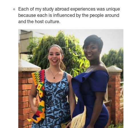
Each of my study abroad experiences was unique
because each is influenced by the people around
and the host culture.