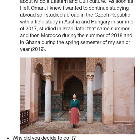
about Middle Eastern and Gulf culture. As soon as
I left Oman, I knew I wanted to continue studying
abroad so I studied abroad in the Czech Republic
with a field study in Austria and Hungary in summer
of 2017, studied in Israel later that same summer
and then Morocco during the summer of 2018 and
in Ghana during the spring semester of my senior
year (2019).
Why did you decide to do it?