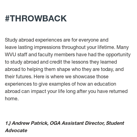
Passport Acceptance Facility
#THROWBACK
Intensive English Program
Study abroad experiences are for everyone and
leave lasting impressions throughout your lifetime. Many
WVU staff and faculty members have had the opportunity
to study abroad and credit the lessons they learned
abroad to helping them shape who they are today, and
their futures. Here is where we showcase those
experiences to give examples of how an education
abroad can impact your life long after you have returned
home.
1.) Andrew Patrick, OGA Assistant Director, Student
Advocate