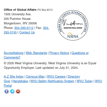
Office of Global Affairs
PO Box 6313
1505 University Ave.
200 Purinton House
Morgantown, WV 26506
Phone:
304-293-6112
| Fax:
304-
293-5745
|
Contact Us
Accreditations
Web Standards
Privacy Notice
Questions or
Comments?
© 2026 West Virginia University. West Virginia University is an Equal
Opportunity Employer.
Last updated on July 31, 2024.
A-Z Site Index
Campus Map
WVU Careers
Directory
Give
Handshake
WVU Safety Notification System
WVU Today
WVU
Portal
WVU
WVU
WVU
on
on
on
Facebook
Twitter
YouTube