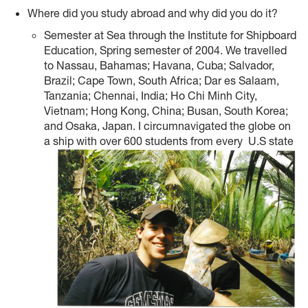
Where did you study abroad and why did you do it?
Semester at Sea through the Institute for Shipboard
Education, Spring semester of 2004. We travelled
to Nassau, Bahamas; Havana, Cuba; Salvador,
Brazil; Cape Town, South Africa; Dar es Salaam,
Tanzania; Chennai, India; Ho Chi Minh City,
Vietnam; Hong Kong, China; Busan, South Korea;
and Osaka, Japan. I circumnavigated the globe on
a ship with over 600 students from every
U.S state