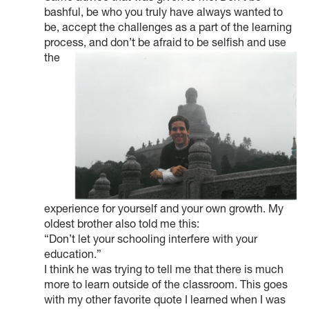
bashful, be who you truly have always wanted to
be, accept the challenges as a part of the learning
process, and don’t be afraid to be selfish and use
the
experience for yourself and your own growth. My
oldest brother also told me this:
“Don’t let your schooling interfere with your
education.”
I think he was trying to tell me that there is much
more to learn outside of the classroom. This goes
with my other favorite quote I learned when I was