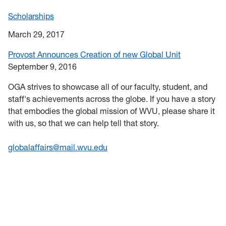
Scholarships
March 29, 2017
Provost Announces Creation of new Global Unit
September 9, 2016
OGA strives to showcase all of our faculty, student, and
staff's achievements across the globe. If you have a story
that embodies the global mission of WVU, please share it
with us, so that we can help tell that story.
globalaffairs@mail.wvu.edu