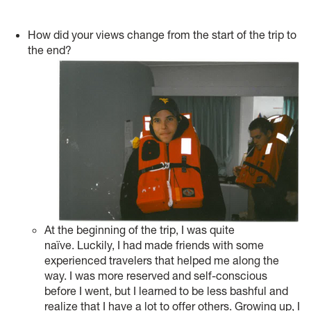
How did your views change from the start of the trip to
the end?
At the beginning of the trip, I was quite
naïve. Luckily, I had made friends with some
experienced travelers that helped me along the
way. I was more reserved and self-conscious
before I went, but I learned to be less bashful and
realize that I have a lot to offer others. Growing up, I