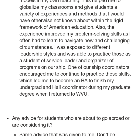
models in my own teaching. This helped me to
globalize my classrooms and give students a
variety of experiences and methods that I would
have otherwise not known about within the rigid
framework of American education. Also, the
experience improved my problem-solving skills as I
often had to learn to navigate new and challenging
circumstances. I was exposed to different
leadership styles and was able to practice those as
a student of service leader and organizer of
programs on our ship. One of our ship coordinators
encouraged me to continue to practice these skills,
which led me to become an RA to finish my
undergrad and Hall coordinator during my graduate
degree when I returned to WVU.
Any advice for students who are about to go abroad or
are considering it?
Same advice that was given to me: Don’t be