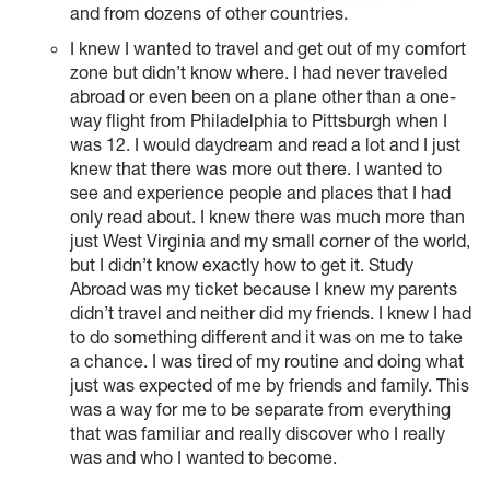
and from dozens of other countries.
I knew I wanted to travel and get out of my comfort
zone but didn’t know where. I had never traveled
abroad or even been on a plane other than a one-
way flight from Philadelphia to Pittsburgh when I
was 12. I would daydream and read a lot and I just
knew that there was more out there. I wanted to
see and experience people and places that I had
only read about. I knew there was much more than
just West Virginia and my small corner of the world,
but I didn’t know exactly how to get it. Study
Abroad was my ticket because I knew my parents
didn’t travel and neither did my friends. I knew I had
to do something different and it was on me to take
a chance. I was tired of my routine and doing what
just was expected of me by friends and family. This
was a way for me to be separate from everything
that was familiar and really discover who I really
was and who I wanted to become.