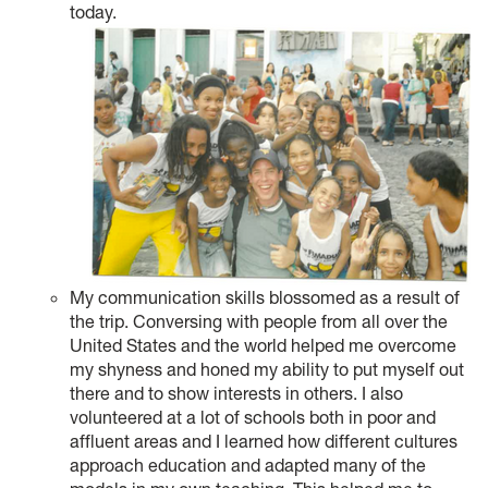
today.
My communication skills blossomed as a result of
the trip. Conversing with people from all over the
United States and the world helped me overcome
my shyness and honed my ability to put myself out
there and to show interests in others. I also
volunteered at a lot of schools both in poor and
affluent areas and I learned how different cultures
approach education and adapted many of the