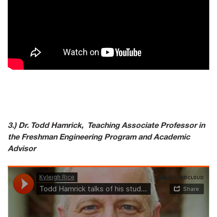
3.) Dr. Todd Hamrick,
Teaching Associate Professor in
the Freshman Engineering Program and Academic
Advisor