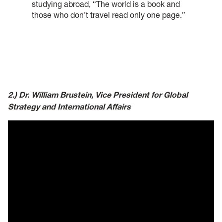
studying abroad, “The world is a book and
those who don’t travel read only one page.”
2.) Dr. William Brustein, Vice President for Global
Strategy and International Affairs