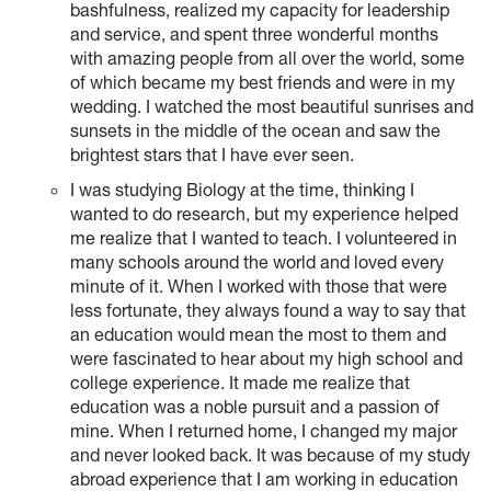
bashfulness, realized my capacity for leadership
and service, and spent three wonderful months
with amazing people from all over the world, some
of which became my best friends and were in my
wedding. I watched the most beautiful sunrises and
sunsets in the middle of the ocean and saw the
brightest stars that I have ever seen.
I was studying Biology at the time, thinking I
wanted to do research, but my experience helped
me realize that I wanted to teach. I volunteered in
many schools around the world and loved every
minute of it. When I worked with those that were
less fortunate, they always found a way to say that
an education would mean the most to them and
were fascinated to hear about my high school and
college experience. It made me realize that
education was a noble pursuit and a passion of
mine. When I returned home, I changed my major
and never looked back. It was because of my study
abroad experience that I am working in education