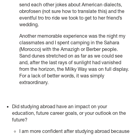
send each other jokes about American dialects,
obrofosen (not sure how to translate this) and the
eventful tro tro ride we took to get to her friend’s
wedding.
Another memorable experience was the night my
classmates and I spent camping in the Sahara
(Morocco) with the Amazigh or Berber people.
Sand dunes stretched on as far as we could see
and, after the last rays of sunlight had vanished
from the horizon, the Milky Way was on full display.
For a lack of better words, it was simply
extraordinary.
Did studying abroad have an impact on your
education, future career goals, or your outlook on the
future?
I am more confident after studying abroad because