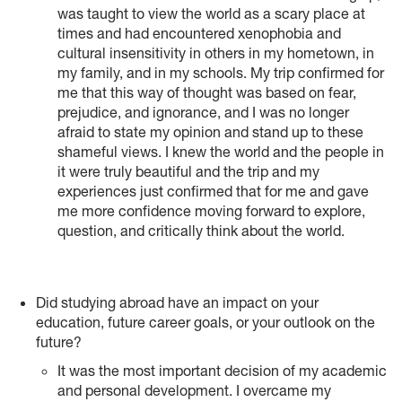
was taught to view the world as a scary place at
times and had encountered xenophobia and
cultural insensitivity in others in my hometown, in
my family, and in my schools. My trip confirmed for
me that this way of thought was based on fear,
prejudice, and ignorance, and I was no longer
afraid to state my opinion and stand up to these
shameful views. I knew the world and the people in
it were truly beautiful and the trip and my
experiences just confirmed that for me and gave
me more confidence moving forward to explore,
question, and critically think about the world.
Did studying abroad have an impact on your
education, future career goals, or your outlook on the
future?
It was the most important decision of my academic
and personal development. I overcame my