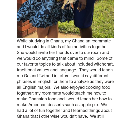
While studying in Ghana, my Ghanaian roommate
and I would do all kinds of fun activities together.
She would invite her friends over to our room and
we would do anything that came to mind. Some of
our favorite topics to talk about included witchcraft,
traditional values and language. They would teach
me Ga and Twi and in return I would say different
phrases in English for them to analyze as they were
all English majors. We also enjoyed cooking food
together; my roommate would teach me how to
make Ghanaian food and I would teach her how to
make American desserts such as apple pie. We
had a lot of fun together and I learned things about
Ghana that I otherwise wouldn’t have. We still