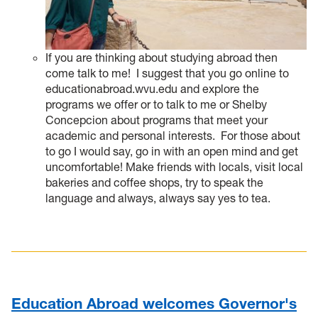
If you are thinking about studying abroad then
come talk to me!
I suggest that you go online to
educationabroad.wvu.edu and explore the
programs we offer or to talk to me or Shelby
Concepcion about programs that meet your
academic and personal interests. For those about
to go I would say, go in with an open mind and get
uncomfortable! Make friends with locals, visit local
bakeries and coffee shops, try to speak the
language and always, always say yes to tea.
Education Abroad welcomes Governor's