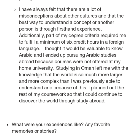
I have always felt that there are a lot of
misconceptions about other cultures and that the
best way to understand a concept or another
person is through firsthand experience.
Additionally, part of my degree criteria required me
to fulfill a minimum of six credit hours in a foreign
language. I thought it would be valuable to know
Arabic and I ended up pursuing Arabic studies
abroad because courses were not offered at my
home university. Studying in Oman left me with the
knowledge that the world is so much more larger
and more complex than I was previously able to
understand and because of this, I planned out the
rest of my coursework so that I could continue to
discover the world through study abroad.
What were your experiences like? Any favorite
memories or stories?