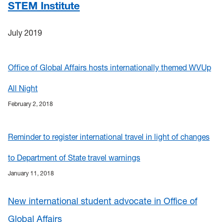
STEM Institute
July 2019
Office of Global Affairs hosts internationally themed WVUp
All Night
February 2, 2018
Reminder to register international travel in light of changes
to Department of State travel warnings
January 11, 2018
New international student advocate in Office of
Global Affairs