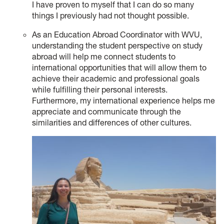
I have proven to myself that I can do so many
things I previously had not thought possible.
As an Education Abroad Coordinator with WVU,
understanding the student perspective on study
abroad will help me connect students to
international opportunities that will allow them to
achieve their academic and professional goals
while fulfilling their personal interests.
Furthermore, my international experience helps me
appreciate and communicate through the
similarities and differences of other cultures.