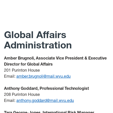
Passport Acceptance Facility
Intensive English Program
Global Affairs
Administration
Amber Brugnoli, Associate Vice President & Executive
Director for Global Affairs
201 Purinton House
Email:
amber.brugnoli@mail.wvu.edu
Anthony Goddard, Professional Technologist
208 Purinton House
Email:
anthony.goddard@mail.wvu.edu
Tara George-Jones, International Risk Manager