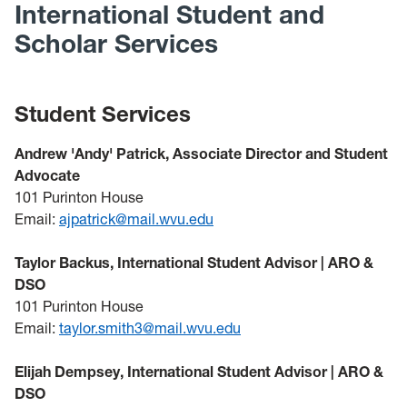
International Student and
Scholar Services
Student Services
Andrew 'Andy' Patrick, Associate Director and Student
Advocate
101 Purinton House
Email:
ajpatrick@mail.wvu.edu
Taylor Backus, International Student Advisor | ARO &
DSO
101 Purinton House
Email:
taylor.smith3@mail.wvu.edu
Elijah Dempsey, International Student Advisor | ARO &
DSO