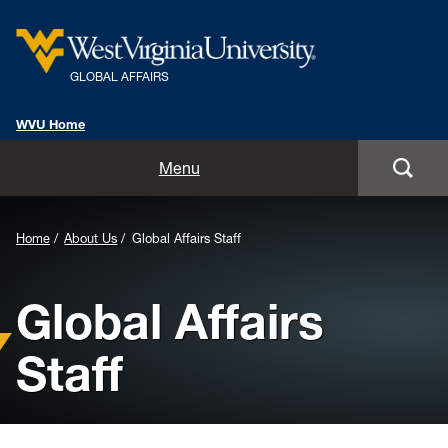
GLOBAL AFFAIRS
WVU Home
Home
Menu
About Us
Home
About Us
Global Affairs Staff
Global Affairs Units
Global Affairs
International Alumni
Staff
International Travel Information
Resources