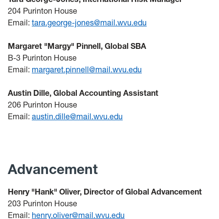
204 Purinton House
Email:
tara.george-jones@mail.wvu.edu
Margaret "Margy" Pinnell, Global SBA
B-3 Purinton House
Email:
margaret.pinnell@mail.wvu.edu
Austin Dille, Global Accounting Assistant
206 Purinton House
Email:
austin.dille@mail.wvu.edu
Advancement
Henry "Hank" Oliver, Director of Global Advancement
203 Purinton House
Email:
henry.oliver@mail.wvu.edu