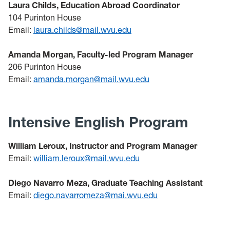
Laura Childs, Education Abroad Coordinator
104 Purinton House
Email:
laura.childs@mail.wvu.edu
Amanda Morgan, Faculty-led Program Manager
206 Purinton House
Email:
amanda.morgan@mail.wvu.edu
Intensive English Program
William Leroux, Instructor and Program Manager
Email:
william.leroux@mail.wvu.edu
Diego Navarro Meza, Graduate Teaching Assistant
Email:
diego.navarromeza@mai.wvu.edu