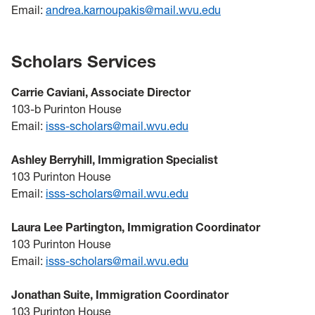
Email:
andrea.karnoupakis@mail.wvu.edu
Scholars Services
Carrie Caviani, Associate Director
103-b Purinton House
Email:
isss-scholars@mail.wvu.edu
Ashley Berryhill, Immigration Specialist
103 Purinton House
Email:
isss-scholars@mail.wvu.edu
Laura Lee Partington, Immigration Coordinator
103 Purinton House
Email:
isss-scholars@mail.wvu.edu
Jonathan Suite, Immigration Coordinator
103 Purinton House