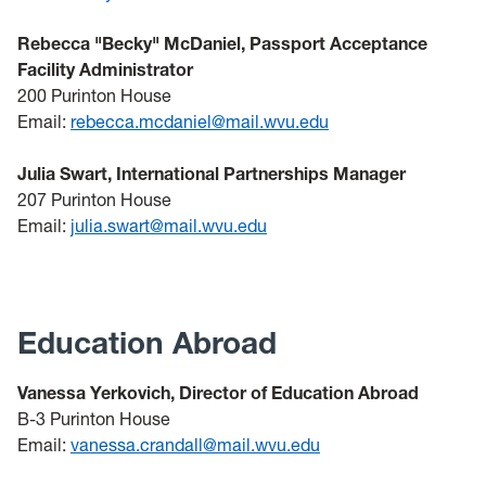
Rebecca "Becky" McDaniel, Passport Acceptance
Facility Administrator
200 Purinton House
Email:
rebecca.mcdaniel@mail.wvu.edu
Julia Swart, International Partnerships Manager
207 Purinton House
Email:
julia.swart@mail.wvu.edu
Education Abroad
Vanessa Yerkovich, Director of Education Abroad
B-3 Purinton House
Email:
vanessa.crandall@mail.wvu.edu