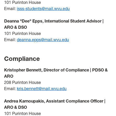
101 Purinton House
Email:
isss-students@mail.wvu.edu
Deanna "Dee" Epps, International Student Advisor |
ARO & DSO
101 Purinton House
Email:
deanna.epps@mail.wvu.edu
Compliance
Kristopher Bennett, Director of Compliance | PDSO &
ARO
208 Purinton House
Email:
kris.bennett@mail.wvu.edu
Andrea Karnoupakis, Assistant Compliance Officer |
ARO & DSO
101 Purinton House