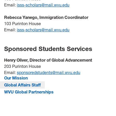
Email:
isss-scholars@mail.wvu.edu
Rebecca Yanego, Immigration Coordinator
103 Purinton House
Email:
isss-scholars@mail.wvu.edu
Sponsored Students Services
Henry Oliver, Director of Global Advancement
203 Purinton House
Email:
sponsoredstudents@mail.wvu.edu
Our Mission
Global Affairs Staff
WVU Global Partnerships