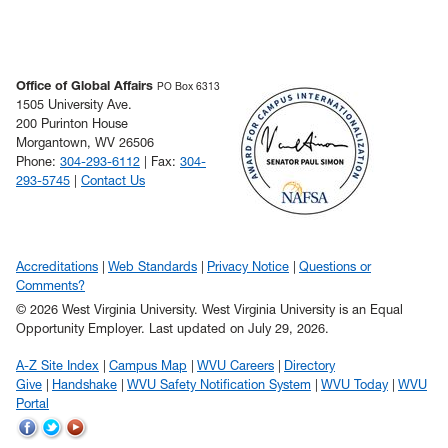
Office of Global Affairs
PO Box 6313
1505 University Ave.
200 Purinton House
Morgantown, WV 26506
Phone:
304-293-6112
| Fax:
304-
293-5745
|
Contact Us
Accreditations
Web Standards
Privacy Notice
Questions or
Comments?
© 2026 West Virginia University. West Virginia University is an Equal
Opportunity Employer.
Last updated on July 29, 2026.
A-Z Site Index
Campus Map
WVU Careers
Directory
Give
Handshake
WVU Safety Notification System
WVU Today
WVU
Portal