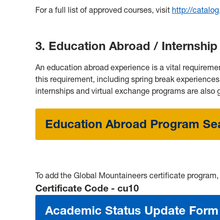
For a full list of approved courses, visit
http://catalo
3. Education Abroad / Internsh
An education abroad experience is a vital requiremen
this requirement, including spring break experiences
internships and virtual exchange programs are also g
Education Abroad Program Se
To add the Global Mountaineers certificate program
C
ertificate
Code - cu10
Academic Status Update Form