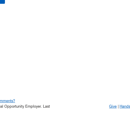
omments?
qual Opportunity Employer.
Last
Give
Hand