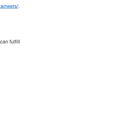
taineers/
.
an fulfill