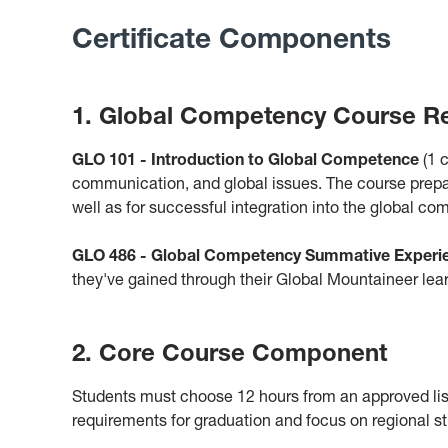
Certificate Components
1. Global Competency Course R
GLO 101 - Introduction to Global Competenc
e
(1 c
communication, and global issues. The course prepar
well as for successful integration into the global co
GLO 486 - Global Competency Summative Experi
they've gained through their Global Mountaineer le
2. Core Course Component
Students must choose 12 hours from an approved list
requirements for graduation and focus on regional stu