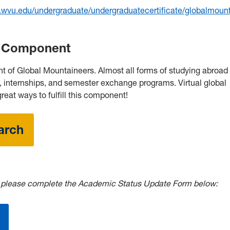
g.wvu.edu/undergraduate/undergraduatecertificate/globalmoun
ip Component
t of Global Mountaineers. Almost all forms of studying abroad c
, internships, and semester exchange programs. Virtual global
reat ways to fulfill this component!
arch
,
please complete the Academic Status Update Form below: