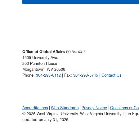
Office of Global Affairs
PO Box 6313
1505 University Ave.
200 Purinton House
Morgantown, WV 26506
Phone:
304-293-6112
| Fax:
304-293-5745
|
Contact Us
Accreditations
Web Standards
Privacy Notice
Questions or C
© 2026 West Virginia University. West Virginia University is an E
updated on July 31, 2026.