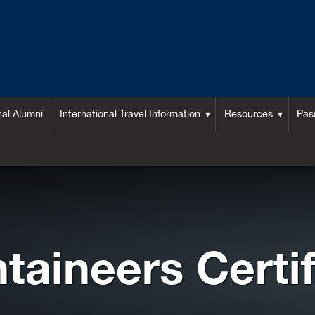
nal Alumni
International Travel Information
Resources
Pas
taineers Certif