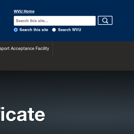
WVU Home
Search this site
Search WVU
sport Acceptance Facility
icate