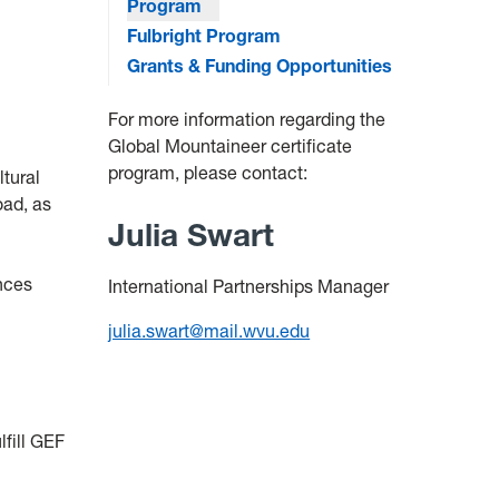
Program
Fulbright Program
Grants & Funding Opportunities
For more information regarding the
Global Mountaineer certificate
program, please contact:
ltural
oad, as
Julia Swart
ences
International Partnerships Manager
julia.swart@mail.wvu.edu
fill GEF