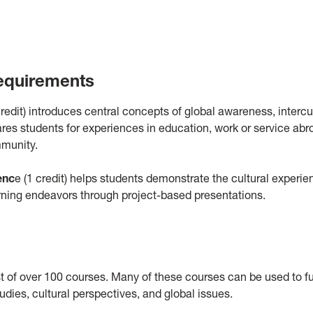
equirements
redit) introduces central concepts of global awareness, intercu
es students for experiences in education, work or service abr
mmunity.
enc
e (1 credit) helps students demonstrate the cultural experi
arning endeavors through project-based presentations.
 of over 100 courses. Many of these courses can be used to ful
dies, cultural perspectives, and global issues.