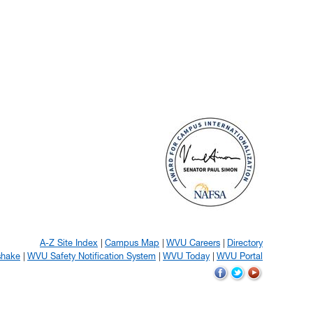
A-Z Site Index
Campus Map
WVU Careers
Directory
shake
WVU Safety Notification System
WVU Today
WVU Portal
WVU
WVU
WVU
on
on
on
Facebook
Twitter
YouTube