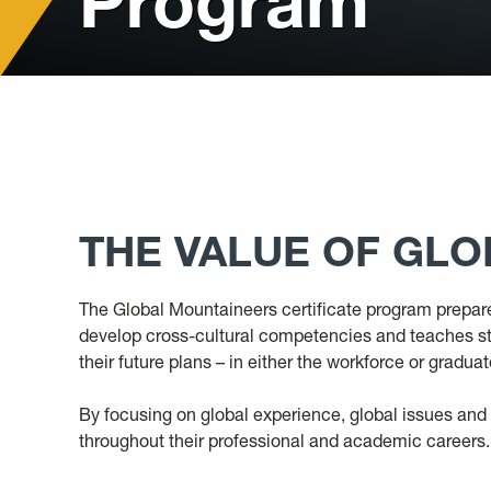
Program
THE VALUE OF GL
The Global Mountaineers certificate program prepare
develop cross-cultural competencies and teaches stud
their future plans – in either the workforce or gradua
By focusing on global experience, global issues and i
throughout their professional and academic careers.