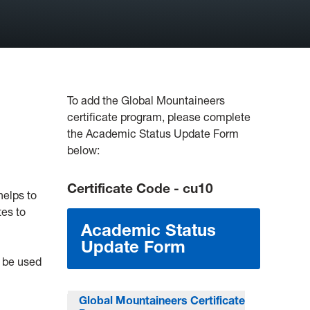
To add the Global Mountaineers
certificate program, please complete
the Academic Status Update Form
below:
Certificate Code - cu10
helps to
tes to
Academic Status
Update Form
n be used
Global Mountaineers Certificate