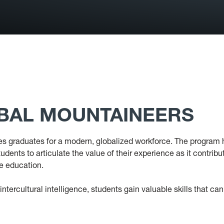
OBAL MOUNTAINEERS
s graduates for a modern, globalized workforce. The program 
ents to articulate the value of their experience as it contribu
te education.
ntercultural intelligence, students gain valuable skills that ca