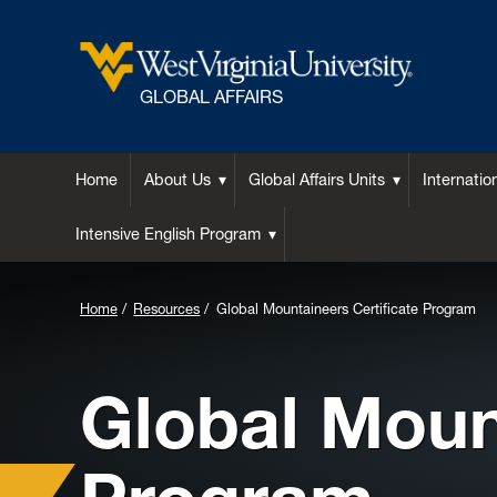
GLOBAL AFFAIRS
Home
About Us
Global Affairs Units
Internatio
Intensive English Program
Home
Resources
Global Mountaineers Certificate Program
Global Moun