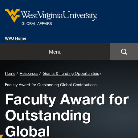
GLOBAL AFFAIRS
WVU Home
Home
Menu
About Us
Home
Resources
Grants & Funding Opportunities
Global Affairs Units
Faculty Award for Outstanding Global Contributions
Faculty Award for
International Alumni
Outstanding
International Travel Information
Global
Resources