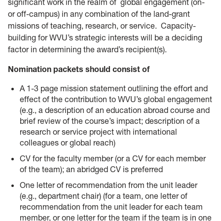
significant work in the realm of global engagement (on-
or off-campus) in any combination of the land-grant
missions of teaching, research, or service. Capacity-
building for WVU’s strategic interests will be a deciding
factor in determining the award’s recipient(s).
Nomination packets should consist of
A 1-3 page mission statement outlining the effort and
effect of the contribution to WVU’s global engagement
(e.g., a description of an education abroad course and
brief review of the course’s impact; description of a
research or service project with international
colleagues or global reach)
CV for the faculty member (or a CV for each member
of the team); an abridged CV is preferred
One letter of recommendation from the unit leader
(e.g., department chair) (for a team, one letter of
recommendation from the unit leader for each team
member, or one letter for the team if the team is in one