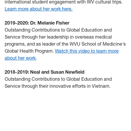
international student engagement with WV cultural trips.
Learn more about her work here.
2019-2020: Dr. Melanie Fisher
Outstanding Contributions to Global Education and
Service through her leadership in overseas medical
programs, and as leader of the WVU School of Medicine's
Global Health Program.
Watch this video to learn more
about her work
.
2018-2019: Neal and Susan Newfield
Outstanding Contributions to Global Education and
Service through their innovative efforts in Vietnam.