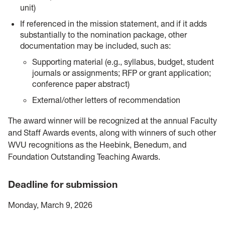
unit)
If referenced in the mission statement, and if it adds
substantially to the nomination package, other
documentation may be included, such as:
Supporting material (e.g., syllabus, budget, student
journals or assignments; RFP or grant application;
conference paper abstract)
External/other letters of recommendation
The award winner will be recognized at the annual Faculty
and Staff Awards events, along with winners of such other
WVU recognitions as the Heebink, Benedum, and
Foundation Outstanding Teaching Awards.
Deadline for submission
Monday, March 9, 2026