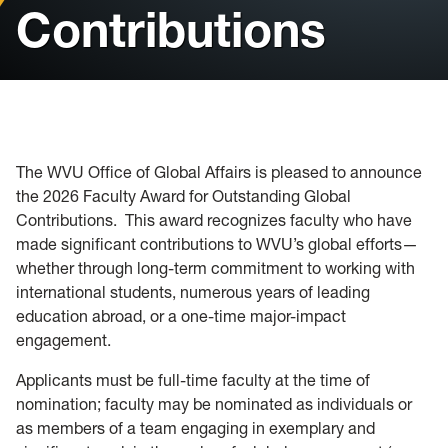
Contributions
Passport Acceptance Facility
Intensive English Program
The WVU Office of Global Affairs is pleased to announce
the 2026 Faculty Award for Outstanding Global
Contributions. This award recognizes faculty who have
made significant contributions to WVU’s global efforts—
whether through long-term commitment to working with
international students, numerous years of leading
education abroad, or a one-time major-impact
engagement.
Applicants must be full-time faculty at the time of
nomination; faculty may be nominated as individuals or
as members of a team engaging in exemplary and