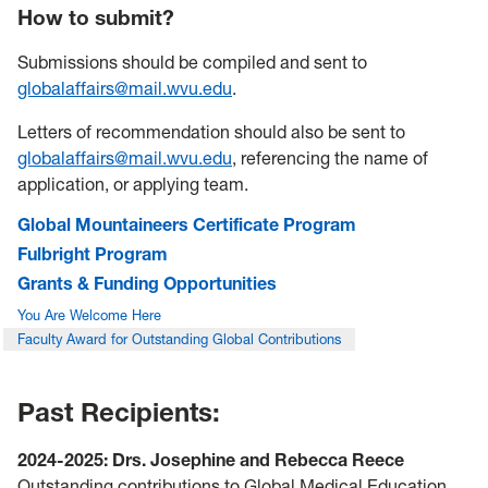
How to submit?
Submissions should be compiled and sent to
globalaffairs@mail.wvu.edu
.
Letters of recommendation should also be sent to
globalaffairs@mail.wvu.edu
, referencing the name of
application, or applying team.
Global Mountaineers Certificate Program
Fulbright Program
Grants & Funding Opportunities
You Are Welcome Here
Faculty Award for Outstanding Global Contributions
Past Recipients:
2024-2025: Drs. Josephine and Rebecca Reece
Outstanding contributions to Global Medical Education