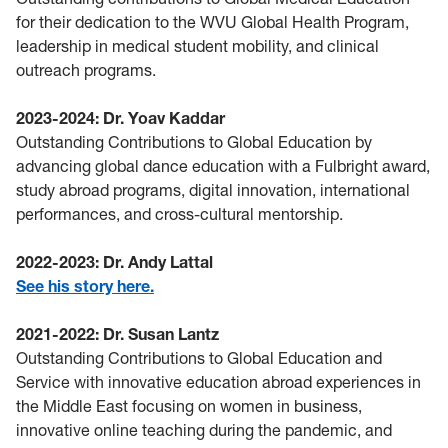
for their dedication to the WVU Global Health Program,
leadership in medical student mobility, and clinical
outreach programs.
2023-2024: Dr. Yoav Kaddar
Outstanding Contributions to Global Education by
advancing global dance education with a Fulbright award,
study abroad programs, digital innovation, international
performances, and cross-cultural mentorship.
2022-2023: Dr. Andy Lattal
See his story here.
2021-2022: Dr. Susan Lantz
Outstanding Contributions to Global Education and
Service with innovative education abroad experiences in
the Middle East focusing on women in business,
innovative online teaching during the pandemic, and