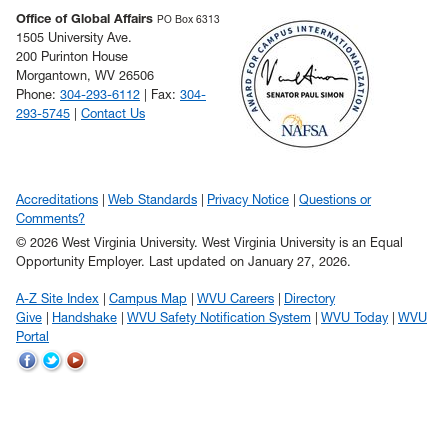
Office of Global Affairs
PO Box 6313
1505 University Ave.
200 Purinton House
Morgantown, WV 26506
Phone:
304-293-6112
| Fax:
304-
293-5745
|
Contact Us
Accreditations
Web Standards
Privacy Notice
Questions or
Comments?
© 2026 West Virginia University. West Virginia University is an Equal
Opportunity Employer.
Last updated on January 27, 2026.
A-Z Site Index
Campus Map
WVU Careers
Directory
Give
Handshake
WVU Safety Notification System
WVU Today
WVU
Portal
WVU
WVU
WVU
on
on
on
Facebook
Twitter
YouTube