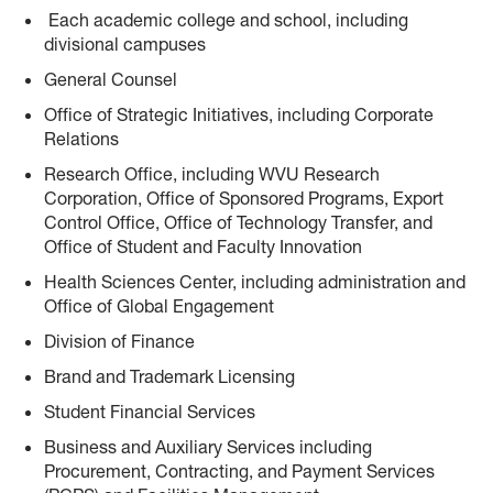
Each academic college and school, including
divisional campuses
General Counsel
Office of Strategic Initiatives, including Corporate
Relations
Research Office, including WVU Research
Corporation, Office of Sponsored Programs, Export
Control Office, Office of Technology Transfer, and
Office of Student and Faculty Innovation
Health Sciences Center, including administration and
Office of Global Engagement
Division of Finance
Brand and Trademark Licensing
Student Financial Services
Business and Auxiliary Services including
Procurement, Contracting, and Payment Services