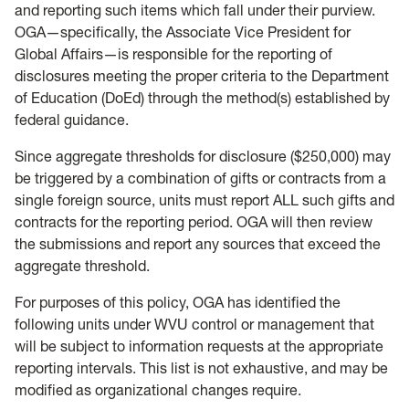
and reporting such items which fall under their purview.
OGA—specifically, the Associate Vice President for
Global Affairs—is responsible for the reporting of
disclosures meeting the proper criteria to the Department
of Education (DoEd) through the method(s) established by
federal guidance.
Since aggregate thresholds for disclosure ($250,000) may
be triggered by a combination of gifts or contracts from a
single foreign source, units must report ALL such gifts and
contracts for the reporting period. OGA will then review
the submissions and report any sources that exceed the
aggregate threshold.
For purposes of this policy, OGA has identified the
following units under WVU control or management that
will be subject to information requests at the appropriate
reporting intervals. This list is not exhaustive, and may be
modified as organizational changes require.