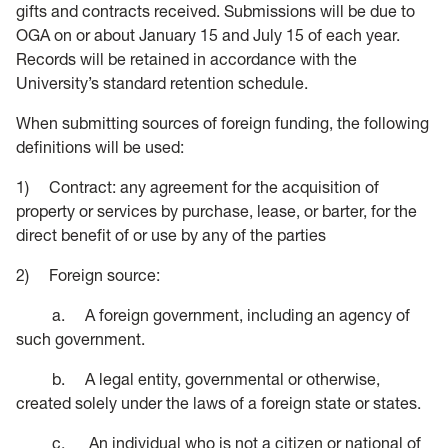
gifts and contracts received. Submissions will be due to
OGA on or about January 15 and July 15 of each year.
Records will be retained in accordance with the
University’s standard retention schedule.
When submitting sources of foreign funding, the following
definitions will be used:
1) Contract: any agreement for the acquisition of
property or services by purchase, lease, or barter, for the
direct benefit of or use by any of the parties
2) Foreign source:
a. A foreign government, including an agency of
such government.
b. A legal entity, governmental or otherwise,
created solely under the laws of a foreign state or states.
c. An individual who is not a citizen or national of