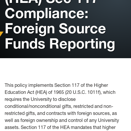
Passport Acceptance Facility
Compliance:
Intensive English Program
Foreign Source
Funds Reporting
This policy implements Section 117 of the Higher
Education Act (HEA) of 1965 (20 U.S.C. 1011f), which
requires the University to disclose
conditional/nonconditional gifts, restricted and non-
restricted gifts, and contracts with foreign sources, as
well as foreign ownership and control of any University
assets. Section 117 of the HEA mandates that higher