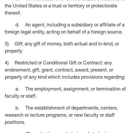
the United States or a trust or territory or protectorate
thereof.
d. An agent, including a subsidiary or affiliate of a
foreign legal entity, acting on behalf of a foreign source.
3) Gift: any gift of money, both actual and in-kind, or
property
4) Restricted or Conditional Gift or Contract: any
endowment, gift, grant, contract, award, present, or
property of any kind which includes provisions regarding:
a. The employment, assignment, or termination of
faculty or staff.
b. The establishment of departments, centers,
research or lecture programs, or new faculty or staff
positions.