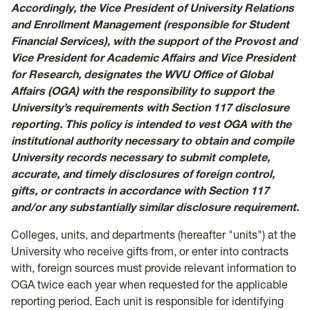
Accordingly, the Vice President of University Relations
and Enrollment Management (responsible for Student
Financial Services), with the support of the Provost and
Vice President for Academic Affairs and Vice President
for Research, designates the WVU Office of Global
Affairs (OGA) with the responsibility to support the
University’s requirements with Section 117 disclosure
reporting. This policy is intended to vest OGA with the
institutional authority necessary to obtain and compile
University records necessary to submit complete,
accurate, and timely disclosures of foreign control,
gifts, or contracts in accordance with Section 117
and/or any substantially similar disclosure requirement.
Colleges, units, and departments (hereafter "units") at the
University who receive gifts from, or enter into contracts
with, foreign sources must provide relevant information to
OGA twice each year when requested for the applicable
reporting period. Each unit is responsible for identifying