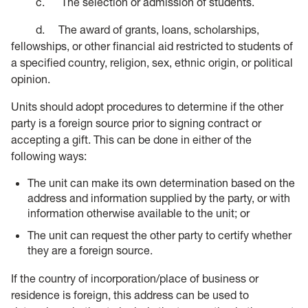
c. The selection or admission of students.
d. The award of grants, loans, scholarships,
fellowships, or other financial aid restricted to students of
a specified country, religion, sex, ethnic origin, or political
opinion.
Units should adopt procedures to determine if the other
party is a foreign source prior to signing contract or
accepting a gift. This can be done in either of the
following ways:
The unit can make its own determination based on the
address and information supplied by the party, or with
information otherwise available to the unit; or
The unit can request the other party to certify whether
they are a foreign source.
If the country of incorporation/place of business or
residence is foreign, this address can be used to