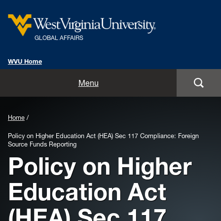
GLOBAL AFFAIRS
WVU Home
Home
Menu
About Us
Home
Global Affairs Units
Policy on Higher Education Act (HEA) Sec 117 Compliance: Foreign
Source Funds Reporting
International Alumni
Policy on Higher
International Travel Information
Education Act
Resources
(HEA) Sec 117