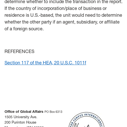
determine whether to include the transaction in the report.
If the country of incorporation/place of business or
residence is U.S.-based, the unit would need to determine
whether the other party if an agent, subsidiary, or affiliate
of a foreign source.
REFERENCES
Section 117 of the HEA, 20 U.S.C. 1011f
Office of Global Affairs
PO Box 6313
1505 University Ave.
200 Purinton House