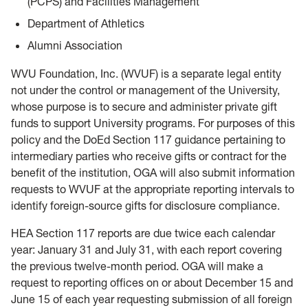
(PCPS) and Facilities Management
Department of Athletics
Alumni Association
WVU Foundation, Inc. (WVUF) is a separate legal entity
not under the control or management of the University,
whose purpose is to secure and administer private gift
funds to support University programs. For purposes of this
policy and the DoEd Section 117 guidance pertaining to
intermediary parties who receive gifts or contract for the
benefit of the institution, OGA will also submit information
requests to WVUF at the appropriate reporting intervals to
identify foreign-source gifts for disclosure compliance.
HEA Section 117 reports are due twice each calendar
year: January 31 and July 31, with each report covering
the previous twelve-month period. OGA will make a
request to reporting offices on or about December 15 and
June 15 of each year requesting submission of all foreign