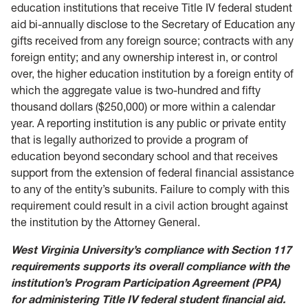
education institutions that receive Title IV federal student
aid bi-annually disclose to the Secretary of Education any
gifts received from any foreign source; contracts with any
foreign entity; and any ownership interest in, or control
over, the higher education institution by a foreign entity of
which the aggregate value is two-hundred and fifty
thousand dollars ($250,000) or more within a calendar
year. A reporting institution is any public or private entity
that is legally authorized to provide a program of
education beyond secondary school and that receives
support from the extension of federal financial assistance
to any of the entity’s subunits. Failure to comply with this
requirement could result in a civil action brought against
the institution by the Attorney General.
West Virginia University’s compliance with Section 117
requirements supports its overall compliance with the
institution’s Program Participation Agreement (PPA)
for administering Title IV federal student financial aid.